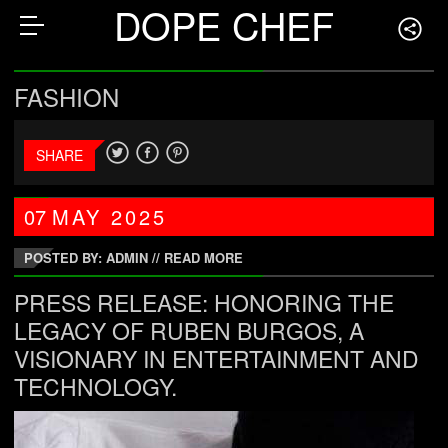
DOPE CHEF
FASHION
SHARE
07
MAY
2025
POSTED BY: ADMIN
//
READ MORE
PRESS RELEASE: HONORING THE
LEGACY OF RUBEN BURGOS, A
VISIONARY IN ENTERTAINMENT AND
TECHNOLOGY.