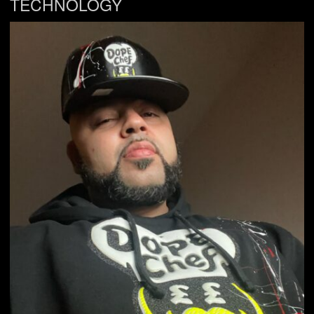
TECHNOLOGY