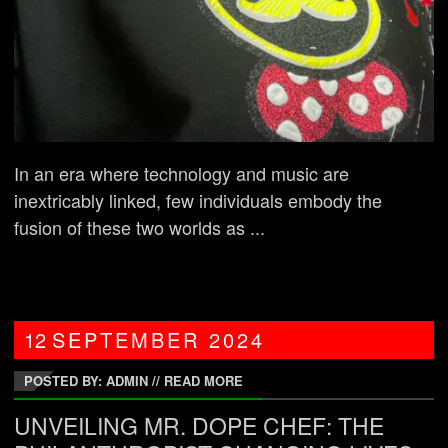
In an era where technology and music are
inextricably linked, few individuals embody the
fusion of these two worlds as ...
12
SEPTEMBER
2024
POSTED BY: ADMIN
//
READ MORE
UNVEILING MR. DOPE CHEF: THE