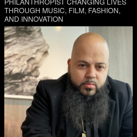
PHILANTHROPIST CHANGING LIVES
THROUGH MUSIC, FILM, FASHION,
AND INNOVATION