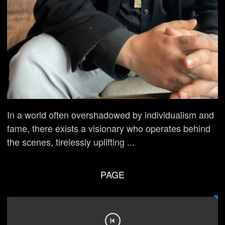
In a world often overshadowed by individualism and
fame, there exists a visionary who operates behind
the scenes, tirelessly uplifting ...
PAGE