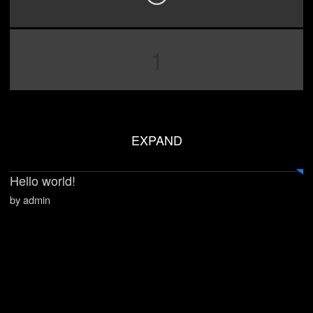
1
EXPAND
Hello world!
by admin