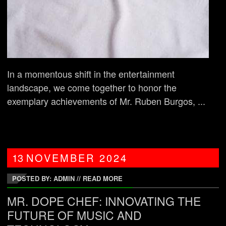
In a momentous shift in the entertainment
landscape, we come together to honor the
exemplary achievements of Mr. Ruben Burgos, ...
13
NOVEMBER
2024
POSTED BY: ADMIN
//
READ MORE
MR. DOPE CHEF: INNOVATING THE
FUTURE OF MUSIC AND