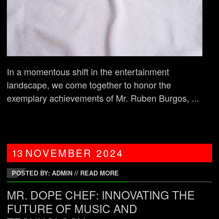
In a momentous shift in the entertainment
landscape, we come together to honor the
exemplary achievements of Mr. Ruben Burgos, ...
13
NOVEMBER
2024
POSTED BY: ADMIN
//
READ MORE
MR. DOPE CHEF: INNOVATING THE
FUTURE OF MUSIC AND