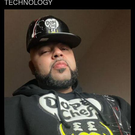
TECHNOLOGY