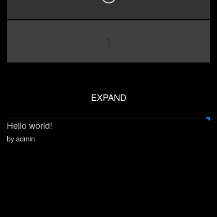
1
EXPAND
Hello world!
by admin