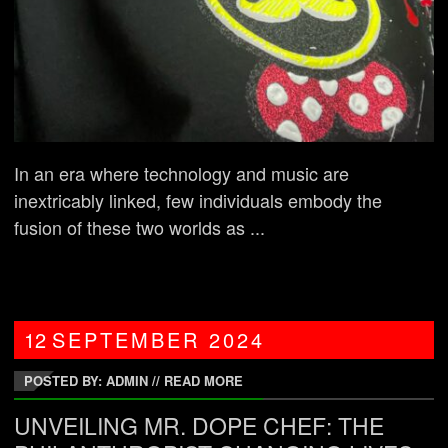
In an era where technology and music are
inextricably linked, few individuals embody the
fusion of these two worlds as ...
12
SEPTEMBER
2024
POSTED BY: ADMIN
//
READ MORE
UNVEILING MR. DOPE CHEF: THE