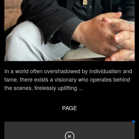
In a world often overshadowed by individualism and
fame, there exists a visionary who operates behind
the scenes, tirelessly uplifting ...
PAGE