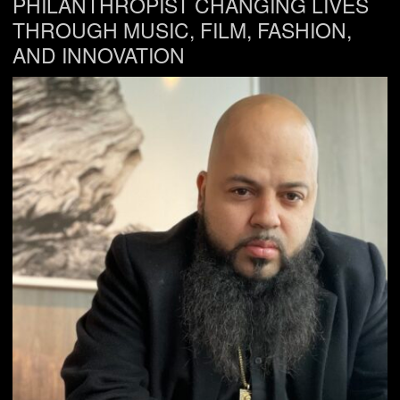
PHILANTHROPIST CHANGING LIVES
THROUGH MUSIC, FILM, FASHION,
AND INNOVATION