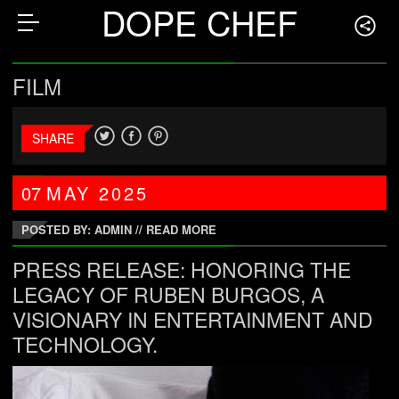
DOPE CHEF
FILM
SHARE
07
MAY
2025
POSTED BY: ADMIN
//
READ MORE
PRESS RELEASE: HONORING THE
LEGACY OF RUBEN BURGOS, A
VISIONARY IN ENTERTAINMENT AND
TECHNOLOGY.