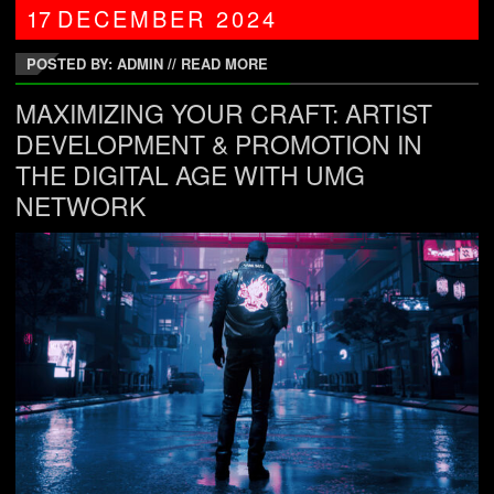
17
DECEMBER
2024
POSTED BY: ADMIN
//
READ MORE
MAXIMIZING YOUR CRAFT: ARTIST
DEVELOPMENT & PROMOTION IN
THE DIGITAL AGE WITH UMG
NETWORK