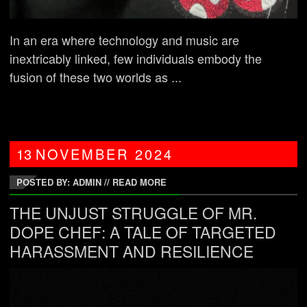
In an era where technology and music are
inextricably linked, few individuals embody the
fusion of these two worlds as ...
13
NOVEMBER
2024
POSTED BY: ADMIN
//
READ MORE
THE UNJUST STRUGGLE OF MR.
DOPE CHEF: A TALE OF TARGETED
HARASSMENT AND RESILIENCE