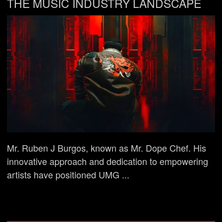
THE MUSIC INDUSTRY LANDSCAPE
Mr. Ruben J Burgos, known as Mr. Dope Chef. His
innovative approach and dedication to empowering
artists have positioned UMG ...