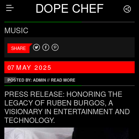
DOPE CHEF
MUSIC
SHARE
07
MAY
2025
POSTED BY: ADMIN
//
READ MORE
PRESS RELEASE: HONORING THE
LEGACY OF RUBEN BURGOS, A
VISIONARY IN ENTERTAINMENT AND
TECHNOLOGY.