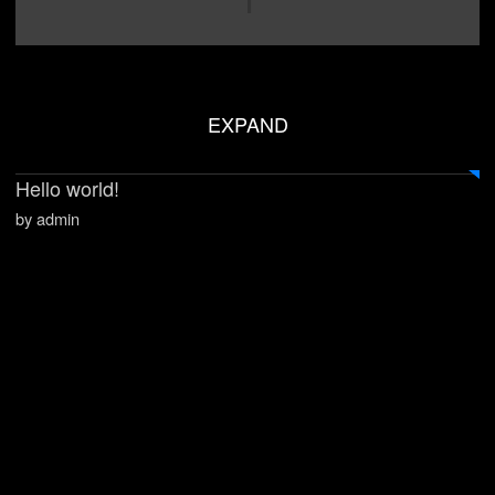
EXPAND
Hello world!
by admin