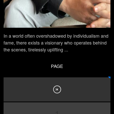
In a world often overshadowed by individualism and
fame, there exists a visionary who operates behind
the scenes, tirelessly uplifting ...
PAGE
1