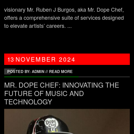
visionary Mr. Ruben J Burgos, aka Mr. Dope Chef,
offers a comprehensive suite of services designed
to elevate artists’ careers. ...
13
NOVEMBER
2024
POSTED BY: ADMIN
//
READ MORE
MR. DOPE CHEF: INNOVATING THE
FUTURE OF MUSIC AND
TECHNOLOGY