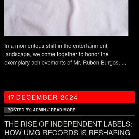
In a momentous shift in the entertainment
landscape, we come together to honor the
exemplary achievements of Mr. Ruben Burgos, ...
17
DECEMBER
2024
POSTED BY: ADMIN
//
READ MORE
THE RISE OF INDEPENDENT LABELS:
HOW UMG RECORDS IS RESHAPING