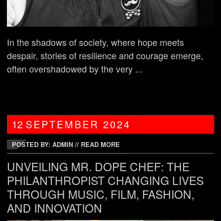
In the shadows of society, where hope meets
despair, stories of resilience and courage emerge,
often overshadowed by the very ...
12
SEPTEMBER
2024
POSTED BY: ADMIN
//
READ MORE
UNVEILING MR. DOPE CHEF: THE
PHILANTHROPIST CHANGING LIVES
THROUGH MUSIC, FILM, FASHION,
AND INNOVATION