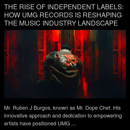
THE RISE OF INDEPENDENT LABELS:
HOW UMG RECORDS IS RESHAPING
THE MUSIC INDUSTRY LANDSCAPE
Mr. Ruben J Burgos, known as Mr. Dope Chef. His
innovative approach and dedication to empowering
artists have positioned UMG ...