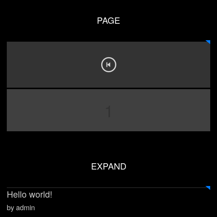
PAGE
1
EXPAND
Hello world!
by admin