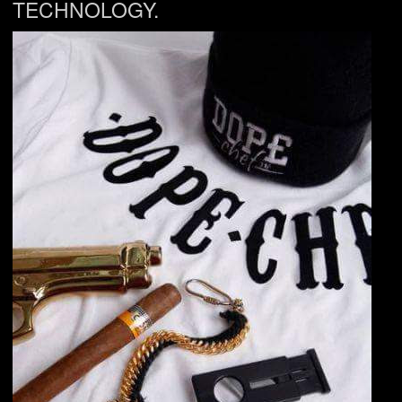
TECHNOLOGY.