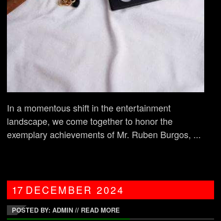
In a momentous shift in the entertainment
landscape, we come together to honor the
exemplary achievements of Mr. Ruben Burgos, ...
17
DECEMBER
2024
POSTED BY: ADMIN
//
READ MORE