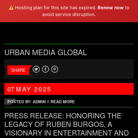
DOPE CHEF
Hosting plan for this site has expired.
Renew now
to
avoid service disruption.
URBAN MEDIA GLOBAL
SHARE
07
MAY
2025
POSTED BY: ADMIN
//
READ MORE
PRESS RELEASE: HONORING THE
LEGACY OF RUBEN BURGOS, A
VISIONARY IN ENTERTAINMENT AND