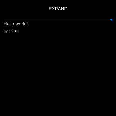
EXPAND
Hello world!
by admin