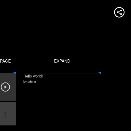
PAGE
EXPAND
Hello world!
by admin
1