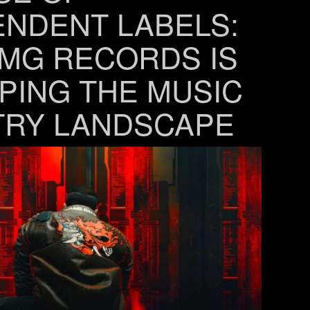
ENDENT LABELS:
MG RECORDS IS
PING THE MUSIC
TRY LANDSCAPE