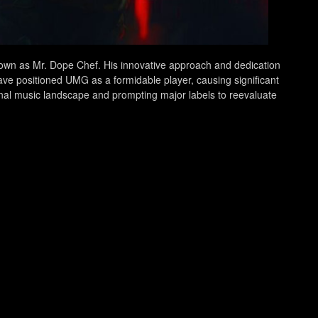
own as Mr. Dope Chef. His innovative approach and dedication
ave positioned UMG as a formidable player, causing significant
ional music landscape and prompting major labels to reevaluate