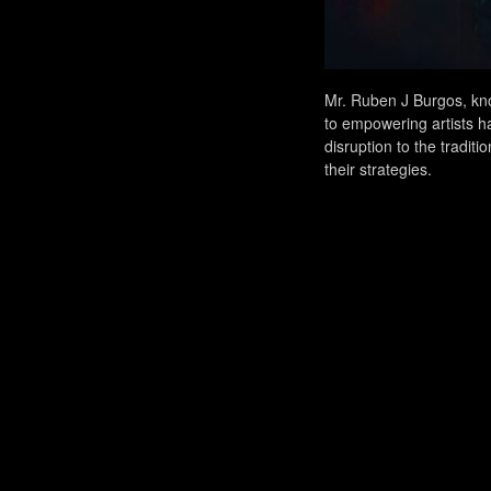
Mr. Ruben J Burgos, kn
to empowering artists h
disruption to the tradit
their strategies.