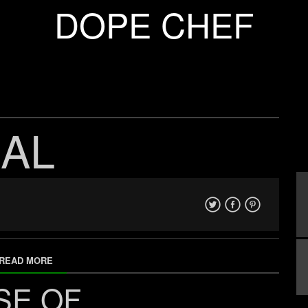
DOPE CHEF
AL
READ MORE
SE OF