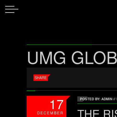
UMG GLOB
SHARE
17
POSTED BY: ADMIN
//
THE RI
DECEMBER