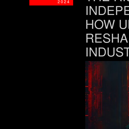
2024
INDEP
HOW U
RESHA
INDUS