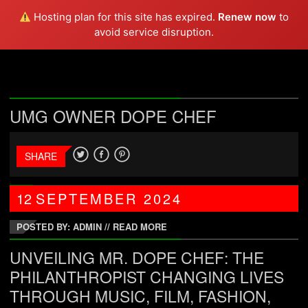
DOPE CHEF
Hosting plan for this site has expired.
Renew now
to
avoid service disruption.
UMG OWNER DOPE CHEF
SHARE
12
SEPTEMBER
2024
POSTED BY: ADMIN
//
READ MORE
UNVEILING MR. DOPE CHEF: THE
PHILANTHROPIST CHANGING LIVES
THROUGH MUSIC, FILM, FASHION,