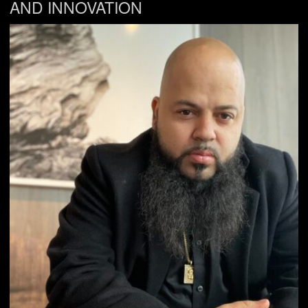
AND INNOVATION