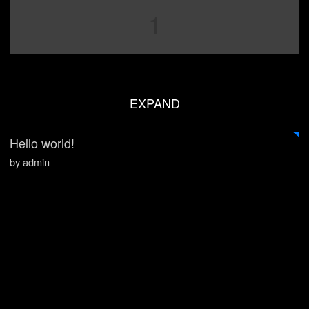
1
EXPAND
Hello world!
by admin