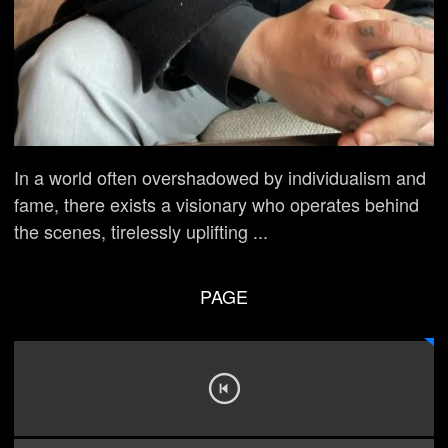
In a world often overshadowed by individualism and
fame, there exists a visionary who operates behind
the scenes, tirelessly uplifting ...
PAGE